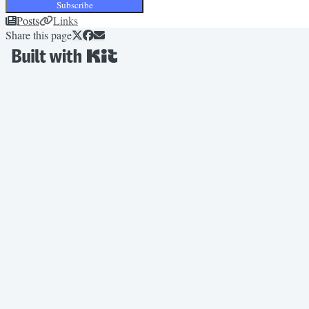
Subscribe
Posts
Links
Share this page