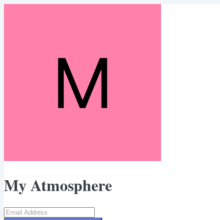
My Atmosphere